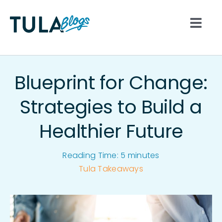
Skip
to
Togg
content
Navi
All
Blueprint for Change:
Nutrition
Strategies to Build a
Healthier Future
Lifestyle
Reading Time:
5
minutes
Hydration
Tula Takeaways
Movement