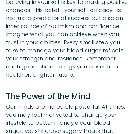
believing in yourself is key to making positive
changes. This belief—your
self-efficacy
—is
not just a predictor of success but also an
inner source of optimism and confidence.
Imagine what you can achieve when you
trust in your abilities! Every small step you
take to manage your blood sugar reflects
your strength and resilience. Remember,
each good choice brings you closer to a
healthier, brighter future.
The Power of the Mind
Our minds are incredibly powerful. At times,
you may feel motivated to change your
lifestyle to better manage your blood
sugar, yet still crave sugary treats that