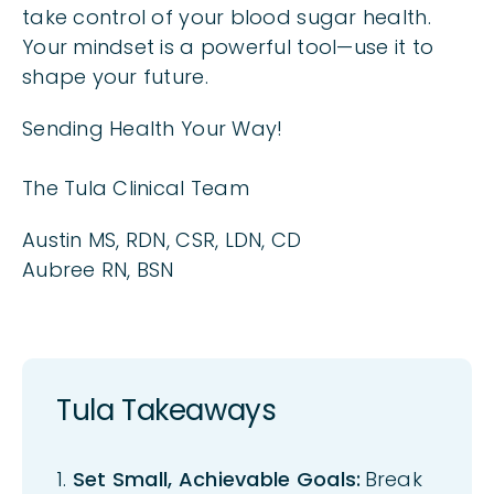
take control of your blood sugar health.
Your mindset is a powerful tool—use it to
shape your future.
Sending Health Your Way!
The Tula Clinical Team
Austin MS, RDN, CSR, LDN, CD
Aubree RN, BSN
Tula Takeaways
1.
Set Small, Achievable Goals:
B
reak