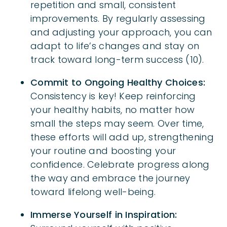
repetition and small, consistent
improvements. By regularly assessing
and adjusting your approach, you can
adapt to life’s changes and stay on
track toward long-term success (10).
Commit to Ongoing Healthy Choices:
Consistency is key! Keep reinforcing
your healthy habits, no matter how
small the steps may seem. Over time,
these efforts will add up, strengthening
your routine and boosting your
confidence. Celebrate progress along
the way and embrace the journey
toward lifelong well-being.
Immerse Yourself in Inspiration: