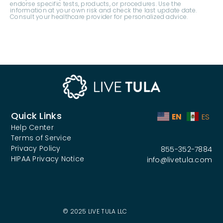
Quick Links
EN
ES
Help Center
Terms of Service
Privacy Policy
855-352-7884
HIPAA Privacy Notice
info@livetula.com
© 2025 LIVE TULA LLC