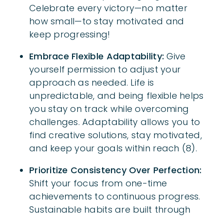
Celebrate every victory—no matter
how small—to stay motivated and
keep progressing!
Embrace Flexible Adaptability:
Give
yourself permission to adjust your
approach as needed. Life is
unpredictable, and being flexible helps
you stay on track while overcoming
challenges. Adaptability allows you to
find creative solutions, stay motivated,
and keep your goals within reach (8).
Prioritize Consistency Over Perfection:
Shift your focus from one-time
achievements to continuous progress.
Sustainable habits are built through