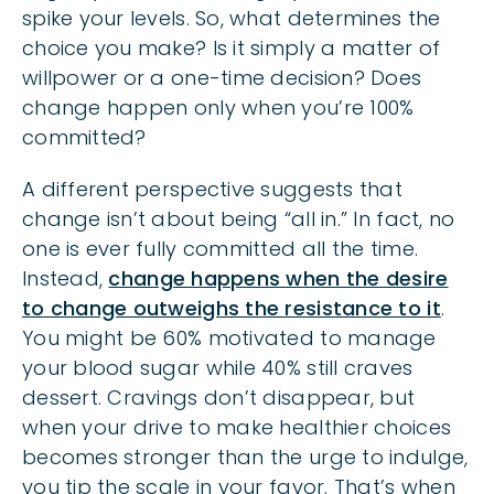
spike your levels. So, what determines the
choice you make? Is it simply a matter of
willpower or a one-time decision? Does
change happen only when you’re 100%
committed?
A different perspective suggests that
change isn’t about being “all in.” In fact, no
one is ever fully committed all the time.
Instead,
change happens when the desire
to change outweighs the resistance to it
.
You might be 60% motivated to manage
your blood sugar while 40% still craves
dessert. Cravings don’t disappear, but
when your drive to make healthier choices
becomes stronger than the urge to indulge,
you tip the scale in your favor. That’s when