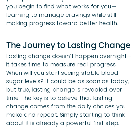
you begin to find what works for you—
learning to manage cravings while still
making progress toward better health.
The Journey to Lasting Change
Lasting change doesn’t happen overnight—
it takes time to measure real progress.
When will you start seeing stable blood
sugar levels? It could be as soon as today,
but true, lasting change is revealed over
time. The key is to believe that lasting
change comes from the daily choices you
make and repeat. Simply starting to think
about it is already a powerful first step.