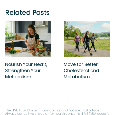
Related Posts
Sleep Your Way to
Nourish Your Heart,
Better Cholesterol!
Strengthen Your
Metabolism
The LIVE TULA blog is informational and not medical advice.
Always consult your doctor for health concerns. LIVE TULA doesn’t
endorse specific tests, products, or procedures. Use the
information at your own risk and check the last update date.
Consult your healthcare provider for personalized advice.