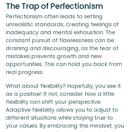
The Trap of Perfectionism
Perfectionism often leads to setting
unrealistic standards, creating feelings of
inadequacy and mental exhaustion. The
constant pursuit of flawlessness can be
draining and discouraging, as the fear of
mistakes prevents growth and new
opportunities. This can hold you back from
real progress.
What about flexibility? Hopefully, you see it
as a positive! If not, consider how a little
flexibility can shift your perspective.
Adaptive flexibility allows you to adjust to
different situations while staying true to
your values. By embracing this mindset, you