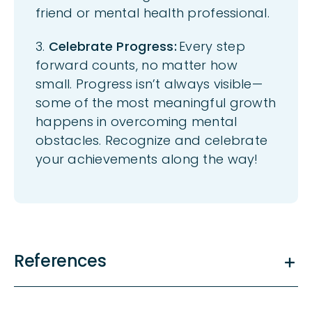
friend or mental health professional.
3.
Celebrate Progress:
Every step
forward counts, no matter how
small. Progress
isn’t
always visible—
some of the most meaningful growth
happens in overcoming mental
obstacles. Recognize and celebrate
your achievements along the way!
References