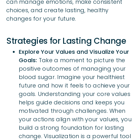
can manage emotions, make consistent
choices, and create lasting, healthy
changes for your future.
Strategies for Lasting Change
Explore Your Values and Visualize Your
Goals:
Take a moment to picture the
positive outcomes of managing your
blood sugar. Imagine your healthiest
future and how it feels to achieve your
goals. Understanding your core values
helps guide decisions and keeps you
motivated through challenges. When
your actions align with your values, you
build a strong foundation for lasting
change. Visualization is a powerful tool