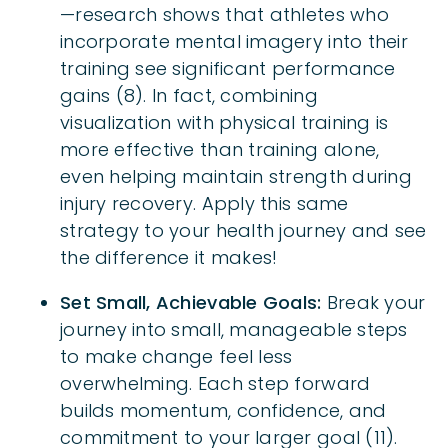
—research shows that athletes who
incorporate mental imagery into their
training see significant performance
gains (8). In fact, combining
visualization with physical training is
more effective than training alone,
even helping maintain strength during
injury recovery. Apply this same
strategy to your health journey and see
the difference it makes!
Set Small, Achievable Goals:
Break your
journey into small, manageable steps
to make change feel less
overwhelming. Each step forward
builds momentum, confidence, and
commitment to your larger goal (11).