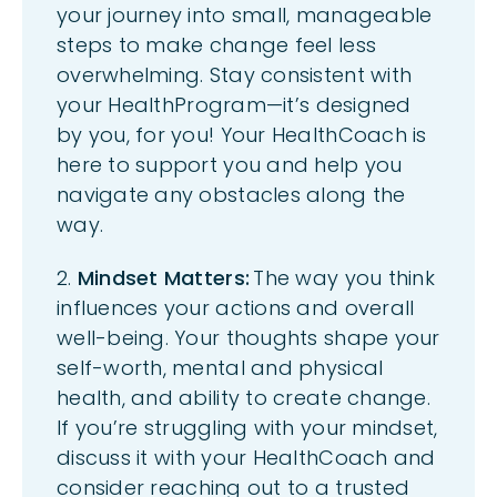
your journey into small, manageable
steps to make change feel less
overwhelming. Stay consistent with
your
HealthProgram
—
it’s
designed
by you, for you! Your
HealthCoach
is
here to support you and help you
navigate any obstacles along the
way.
2.
Mindset Matters:
The way you think
influences your actions and overall
well-being. Your thoughts shape your
self-worth, mental and physical
health, and ability to create change.
If
you’re
struggling with your mindset,
discuss
it with your
HealthCoach
and
consider
reaching out to a trusted