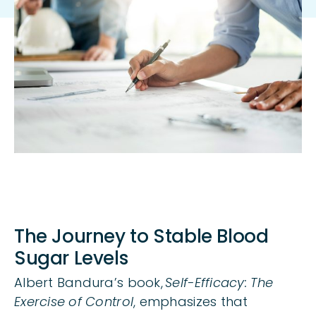
Body
The Journey to Stable Blood
Sugar Levels
Albert Bandura’s book,
Self-Efficacy: The
Exercise of Control
, emphasizes that