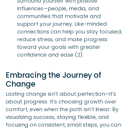
Surround yourself with positive
influences—people, media, and
communities that motivate and
support your journey. Like-minded
connections can help you stay focused,
reduce stress, and make progress
toward your goals with greater
confidence and ease (2).
Embracing the Journey of
Change
Lasting change isn’t about perfection—it’s
about progress. It’s choosing growth over
comfort, even when the path isn’t linear. By
visualizing success, staying flexible, and
focusing on consistent, small steps, you can