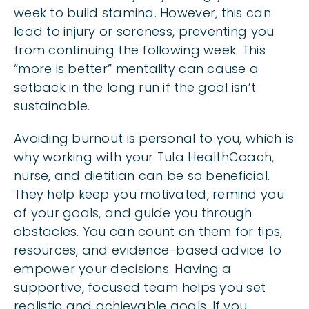
week to build stamina. However, this can
lead to injury or soreness, preventing you
from continuing the following week. This
“more is better” mentality can cause a
setback in the long run if the goal isn’t
sustainable.
Avoiding burnout is personal to you, which is
why working with your Tula HealthCoach,
nurse, and dietitian can be so beneficial.
They help keep you motivated, remind you
of your goals, and guide you through
obstacles. You can count on them for tips,
resources, and evidence-based advice to
empower your decisions. Having a
supportive, focused team helps you set
realistic and achievable goals. If you