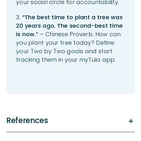
your social circle for accountability.
3.
“The best time to plant a tree was
20 years ago. The second-best time
is now.”
– Chinese Proverb. How can
you plant your tree today? Define
your
Two by Two
goals and start
tracking them in your
myTula
a
pp.
References