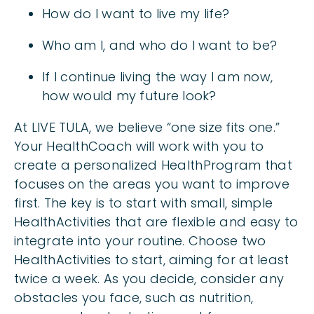
How do I want to live my life?
Who am I, and who do I want to be?
If I continue living the way I am now,
how would my future look?
At LIVE TULA, we believe “one size fits one.”
Your HealthCoach will work with you to
create a personalized HealthProgram that
focuses on the areas you want to improve
first. The key is to start with small, simple
HealthActivities that are flexible and easy to
integrate into your routine. Choose two
HealthActivities to start, aiming for at least
twice a week. As you decide, consider any
obstacles you face, such as nutrition,