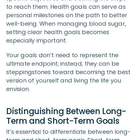
to reach them. Health goals can serve as
personal milestones on the path to better
well-being. When managing blood sugar,
setting clear health goals becomes
especially important.
Your goals don’t need to represent the
ultimate endpoint; instead, they can be
steppingstones toward becoming the best
version of yourself and living the life you
envision.
Distinguishing Between Long-
Term and Short-Term Goals
It’s essential to differentiate between long-