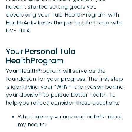
haven’t started setting goals yet,
developing your Tula HealthProgram with
HealthActivities is the perfect first step with
LIVE TULA.
Your Personal Tula
HealthProgram
Your HealthProgram will serve as the
foundation for your progress. The first step
is identifying your “WHY”—the reason behind
your decision to pursue better health. To
help you reflect, consider these questions:
What are my values and beliefs about
my health?