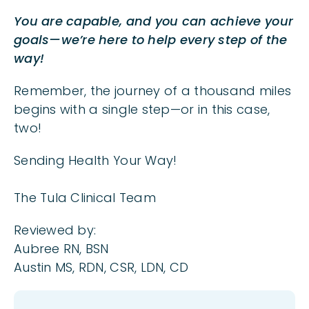
You are capable, and you can achieve your
goals—we’re here to help every step of the
way!
Remember, the journey of a thousand miles
begins with a single step—or in this case,
two!
Sending Health Your Way!
The Tula Clinical Team
Reviewed by:
Aubree RN, BSN
Austin MS, RDN, CSR, LDN, CD