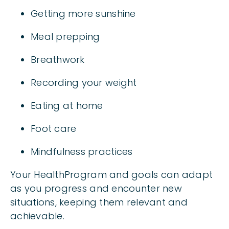
Getting more sunshine
Meal prepping
Breathwork
Recording your weight
Eating at home
Foot care
Mindfulness practices
Your HealthProgram and goals can adapt
as you progress and encounter new
situations, keeping them relevant and
achievable.