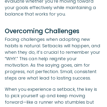
evaluate whether you’re moving toward
your goals effectively while maintaining a
balance that works for you.
Overcoming Challenges
Facing challenges when adopting new
habits is natural. Setbacks will happen, and
when they do, it’s crucial to remember your
“WHY.” This can help reignite your
motivation. As the saying goes, aim for
progress, not perfection. Small, consistent
steps are what lead to lasting success.
When you experience a setback, the key is
to pick yourself up and keep moving
forward—like a runner who stumbles but