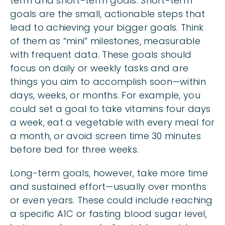
term and short-term goals. Short-term
goals are the small, actionable steps that
lead to achieving your bigger goals. Think
of them as “mini” milestones, measurable
with frequent data. These goals should
focus on daily or weekly tasks and are
things you aim to accomplish soon—within
days, weeks, or months. For example, you
could set a goal to take vitamins four days
a week, eat a vegetable with every meal for
a month, or avoid screen time 30 minutes
before bed for three weeks.
Long-term goals, however, take more time
and sustained effort—usually over months
or even years. These could include reaching
a specific A1C or fasting blood sugar level,