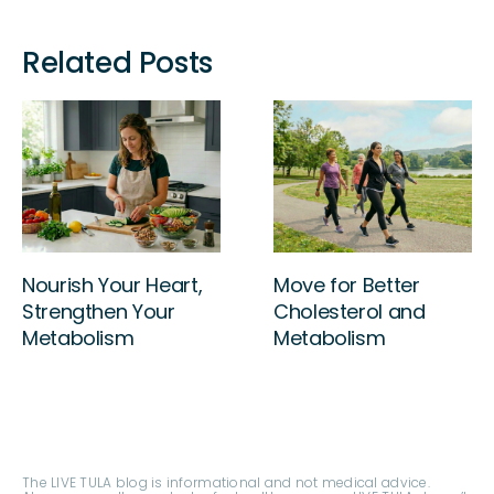
Related Posts
Sleep Your Way to
Nourish Your Heart,
Better Cholesterol!
Strengthen Your
Metabolism
The LIVE TULA blog is informational and not medical advice.
Always consult your doctor for health concerns. LIVE TULA doesn’t
endorse specific tests, products, or procedures. Use the
information at your own risk and check the last update date.
Consult your healthcare provider for personalized advice.