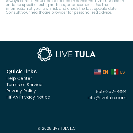
Quick Links
EN
ES
Help Center
Terms of Service
Privacy Policy
855-352-7884
HIPAA Privacy Notice
info@livetula.com
© 2025 LIVE TULA LLC