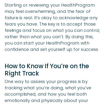
Starting or reviewing your HealthProgram
may feel overwhelming, and the fear of
failure is real. It’s okay to acknowledge any
fears you have. The key is to accept those
feelings and focus on what you can control,
rather than what you can’t. By doing this,
you can start your HealthProgram with
confidence and set yourself up for success.
How to Know If You’re on the
Right Track
One way to assess your progress is by
tracking what you’re doing, what you’ve
accomplished, and how you feel both
emotionally and physically about your