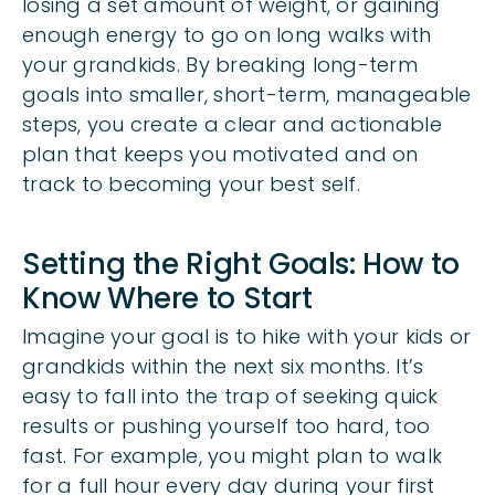
losing a set amount of weight, or gaining
enough energy to go on long walks with
your grandkids. By breaking long-term
goals into smaller, short-term, manageable
steps, you create a clear and actionable
plan that keeps you motivated and on
track to becoming your best self.
Setting the Right Goals: How to
Know Where to Start
Imagine your goal is to hike with your kids or
grandkids within the next six months. It’s
easy to fall into the trap of seeking quick
results or pushing yourself too hard, too
fast. For example, you might plan to walk
for a full hour every day during your first