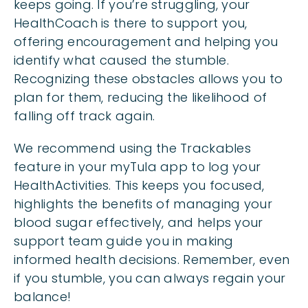
keeps going. If you’re struggling, your
HealthCoach is there to support you,
offering encouragement and helping you
identify what caused the stumble.
Recognizing these obstacles allows you to
plan for them, reducing the likelihood of
falling off track again.
We recommend using the Trackables
feature in your myTula app to log your
HealthActivities. This keeps you focused,
highlights the benefits of managing your
blood sugar effectively, and helps your
support team guide you in making
informed health decisions. Remember, even
if you stumble, you can always regain your
balance!