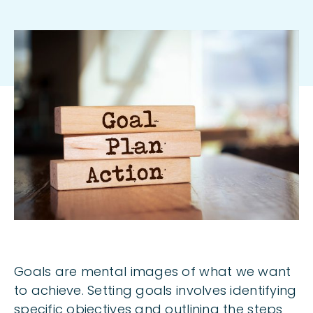
Body
Goals are mental images of what we want
to achieve. Setting goals involves identifying
specific objectives and outlining the steps