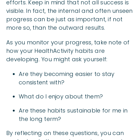
efforts. Keep in mind that not all success is
visible. In fact, the internal and often unseen
progress can be just as important, if not
more so, than the outward results.
As you monitor your progress, take note of
how your HealthActivity habits are
developing. You might ask yourself:
Are they becoming easier to stay
consistent with?
What do I enjoy about them?
Are these habits sustainable for me in
the long term?
By reflecting on these questions, you can