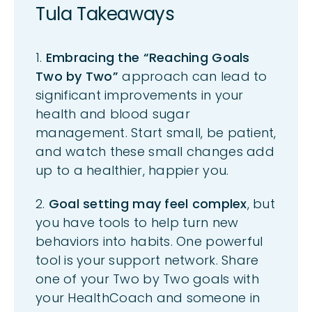
Tula Takeaways
1.
Embracing the “Reaching Goals
Two by Two”
approach can lead to
significant improvements in your
health and blood sugar
management. Start small, be patient,
and watch these
small changes
add
up to a healthier, happier you.
2.
Goal setting may feel complex
, but
you have tools to help turn new
behaviors into habits. One powerful
tool is your support network. Share
one of your Two by Two goals with
your
HealthCoach
and someone in