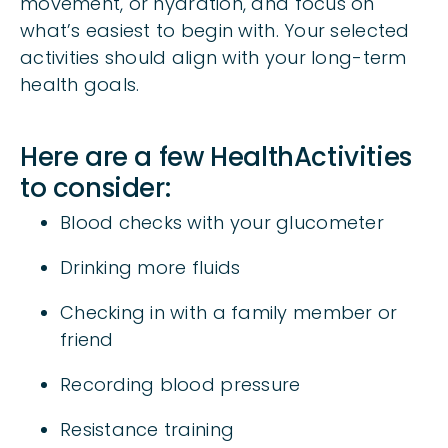
movement, or hydration, and focus on
what’s easiest to begin with. Your selected
activities should align with your long-term
health goals.
Here are a few HealthActivities
to consider:
Blood checks with your glucometer
Drinking more fluids
Checking in with a family member or
friend
Recording blood pressure
Resistance training