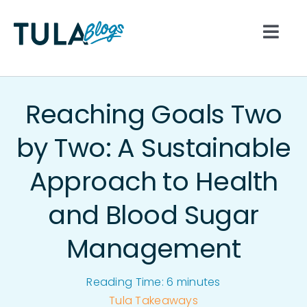
Skip
to
Togg
content
Navi
All
Reaching Goals Two
Nutrition
by Two: A Sustainable
Approach to Health
Lifestyle
and Blood Sugar
Hydration
Management
Movement
Reading Time:
6
minutes
Tula Takeaways